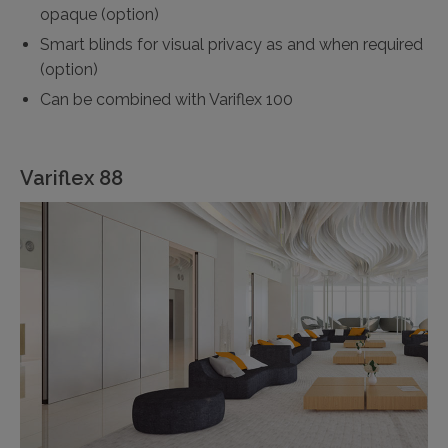
opaque (option)
Smart blinds for visual privacy as and when required
(option)
Can be combined with Variflex 100
Variflex 88