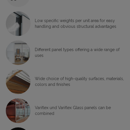
Low specific weights per unit area for easy
handling and obvious structural advantages
Different panel types offering a wide range of
uses
Wide choice of high-quality surfaces, materials,
colors and finishes
Variflex und Variflex Glass panels can be
combined