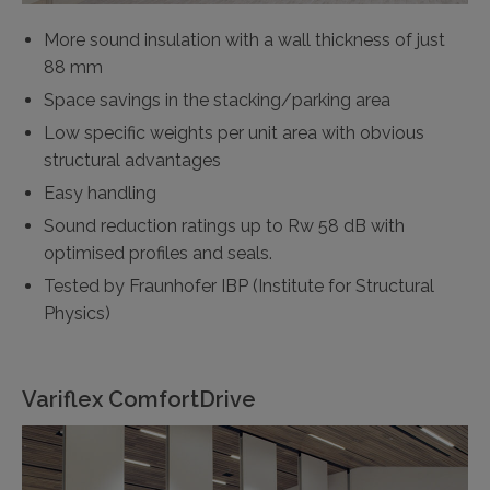
More sound insulation with a wall thickness of just
88 mm
Space savings in the stacking/parking area
Low specific weights per unit area with obvious
structural advantages
Easy handling
Sound reduction ratings up to Rw 58 dB with
optimised profiles and seals.
Tested by Fraunhofer IBP (Institute for Structural
Physics)
Variflex ComfortDrive