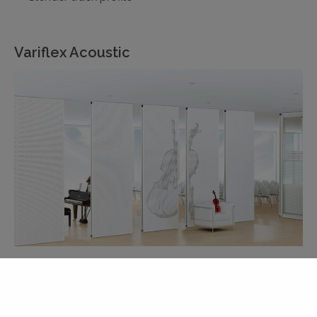
Variflex Acoustic
Acoustic surfaces specifically for the Variflex range
of DORMA Hüppe operable partitions
Absorb noise to create an improved in-room