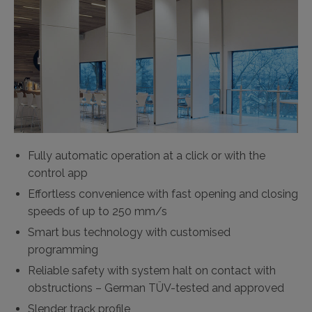
Fully automatic operation at a click or with the
control app
Effortless convenience with fast opening and closing
speeds of up to 250 mm/s
Smart bus technology with customised
programming
Reliable safety with system halt on contact with
obstructions – German TÜV-tested and approved
Slender track profile