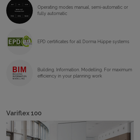
Operating modes manual, semi-automatic or
fully automatic
EPD certificates for all Dorma Hüppe systems
Building. Information. Modelling. For maximum
efficiency in your planning work
Variflex 100