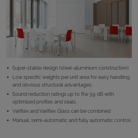
Super-stable design (steel-aluminium construction)
Low specific weights per unit area for easy handling
and obvious structural advantages.
Sound reduction ratings up to Rw 59 dB with
optimised profiles and seals.
Variflex and Variflex Glass can be combined
Manual, semi-automatic and fully automatic control