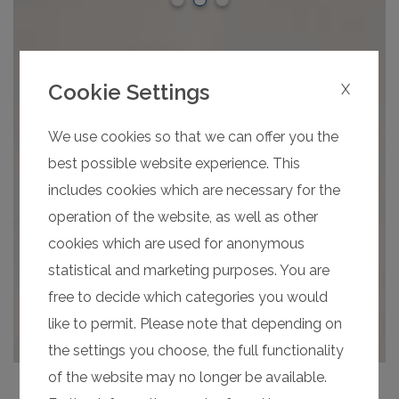
Cookie Settings
X
We use cookies so that we can offer you the
best possible website experience. This
includes cookies which are necessary for the
operation of the website, as well as other
cookies which are used for anonymous
statistical and marketing purposes. You are
free to decide which categories you would
like to permit. Please note that depending on
the settings you choose, the full functionality
of the website may no longer be available.