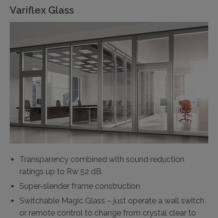
Variflex Glass
Transparency combined with sound reduction
ratings up to Rw 52 dB.
Super-slender frame construction
Switchable Magic Glass – just operate a wall switch
or remote control to change from crystal clear to