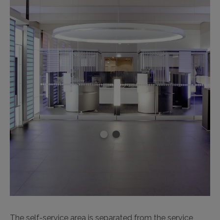
The self-service area is separated from the service