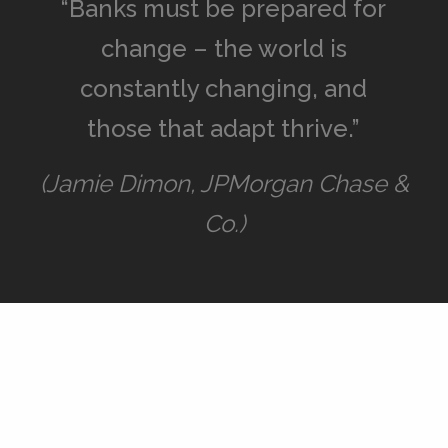
“Banks must be prepared for
change – the world is
constantly changing, and
those that adapt thrive.”
(Jamie Dimon, JPMorgan Chase &
Co.)
Advantages
Interplay between openness and