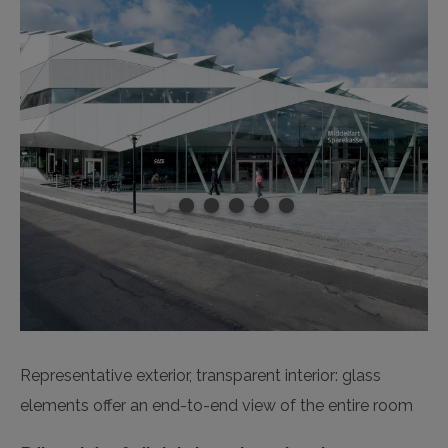
Representative exterior, transparent interior: glass
elements offer an end-to-end view of the entire room