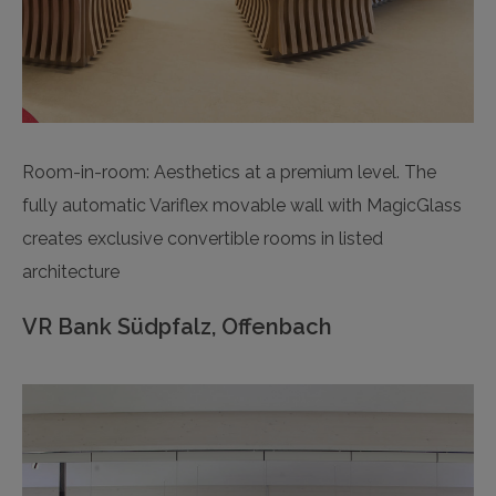
Room-in-room: Aesthetics at a premium level. The
fully automatic Variflex movable wall with MagicGlass
creates exclusive convertible rooms in listed
architecture
VR Bank Südpfalz, Offenbach