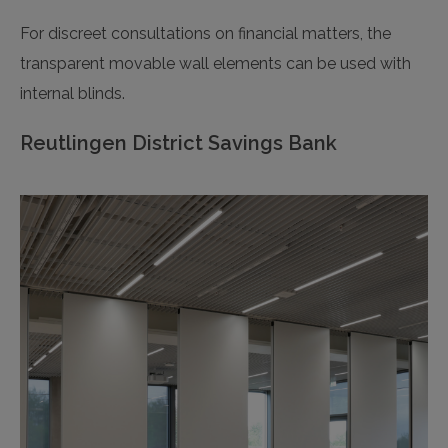
For discreet consultations on financial matters, the
transparent movable wall elements can be used with
internal blinds.
Reutlingen District Savings Bank