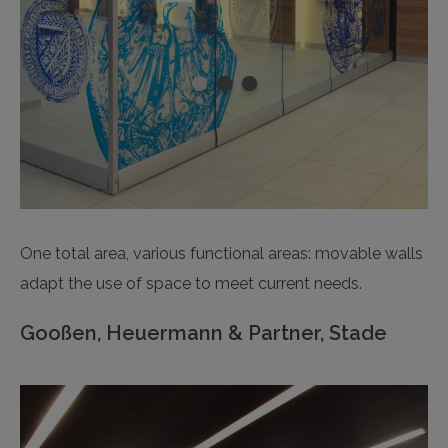
One total area, various functional areas: movable walls
adapt the use of space to meet current needs.
Gooßen, Heuermann & Partner, Stade