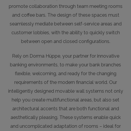
promote collaboration through team meeting rooms
and coffee bars. The design of these spaces must
seamlessly mediate between self-service areas and
customer lobbies, with the ability to quickly switch
between open and closed configurations.
Rely on Dorma Hüppe, your partner for innovative
banking environments, to make your bank branches
flexible, welcoming, and ready for the changing
requirements of the modern financial world. Our
intelligently designed movable wall systems not only
help you create multifunctional areas, but also set
architectural accents that are both functional and
aesthetically pleasing. These systems enable quick
and uncomplicated adaptation of rooms – ideal for