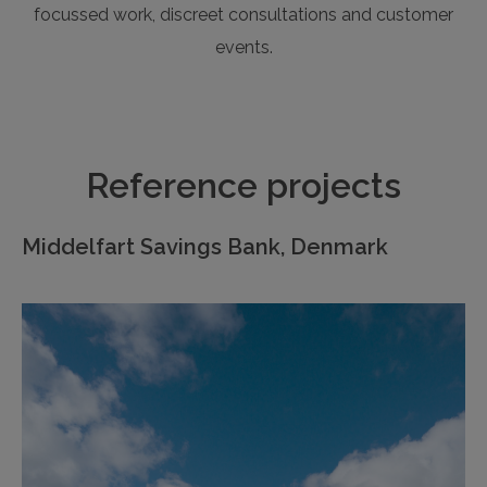
focussed work, discreet consultations and customer
events.
Reference projects
Middelfart Savings Bank, Denmark