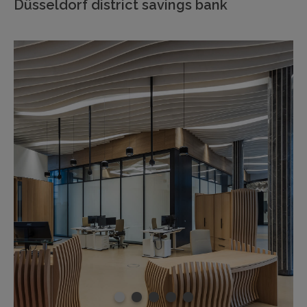
Düsseldorf district savings bank