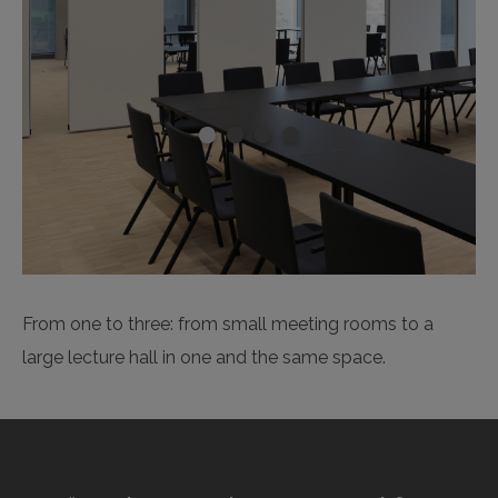
From one to three: from small meeting rooms to a
large lecture hall in one and the same space.