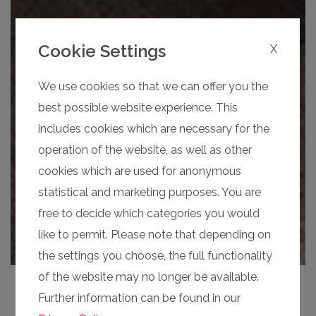
Cookie Settings
X
We use cookies so that we can offer you the
best possible website experience. This
includes cookies which are necessary for the
operation of the website, as well as other
cookies which are used for anonymous
statistical and marketing purposes. You are
free to decide which categories you would
like to permit. Please note that depending on
the settings you choose, the full functionality
of the website may no longer be available.
Further information can be found in our