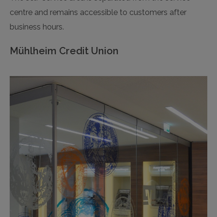
centre and remains accessible to customers after
business hours.
Mühlheim Credit Union